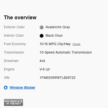
The overview
Exterior Color
Avalanche Gray
Interior Color
Black Onyx
Fuel Economy
15/16 MPG City/Hwy
Details
Transmission
10-Speed Automatic Transmission
Drivetrain
4x4
Engine
V-6 cyl
VIN
1FMEE0RR8TLB28722
Window Sticker