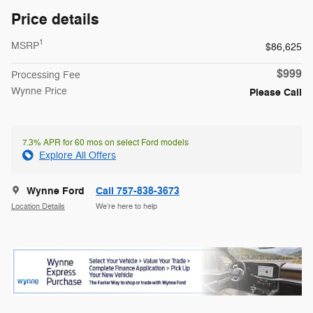
Price details
1
MSRP
$86,625
$999
Processing Fee
Wynne Price
Please Call
7.3% APR for 60 mos on select Ford models
Explore All Offers
Wynne Ford
Call 757-838-3673
Location Details
We’re here to help