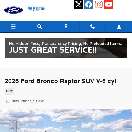
Skip to main content
2026 Ford Bronco Raptor SUV V-6 cyl
New
Track Price
Save