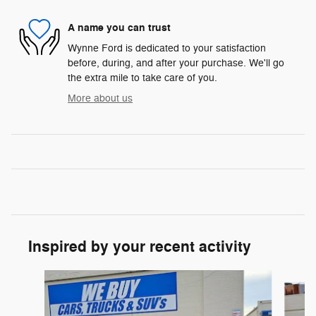
A name you can trust
Wynne Ford is dedicated to your satisfaction
before, during, and after your purchase. We'll go
the extra mile to take care of you.
More about us
Inspired by your recent activity
Slide 1 of 6