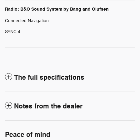
Radio: B&O Sound System by Bang and Olufsen
Connected Navigation
SYNC 4
The full specifications
Notes from the dealer
Peace of mind