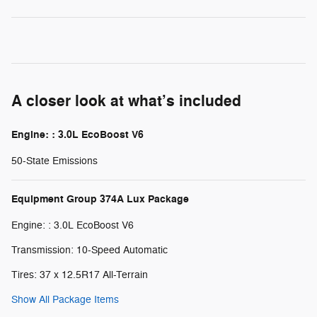
A closer look at what’s included
Engine: : 3.0L EcoBoost V6
50-State Emissions
Equipment Group 374A Lux Package
Engine: : 3.0L EcoBoost V6
Transmission: 10-Speed Automatic
Tires: 37 x 12.5R17 All-Terrain
Show All Package Items