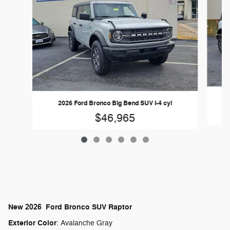
2026 Ford Bronco Big Bend SUV I-4 cyl
$46,965
New
2026
Ford
Bronco
SUV
Raptor
Exterior Color
:
Avalanche Gray