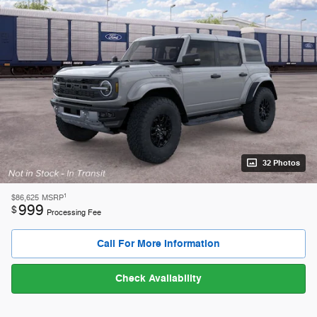
32 Photos
1
$86,625
MSRP
999
$
Processing Fee
Call For More Information
Check Availability