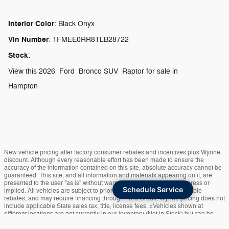
Interior Color
:
Black Onyx
Vin Number
:
1FMEE0RR8TLB28722
Stock
:
View this 2026 Ford Bronco SUV Raptor for sale in
Hampton
New vehicle pricing after factory consumer rebates and incentives plus Wynne
discount. Although every reasonable effort has been made to ensure the
accuracy of the information contained on this site, absolute accuracy cannot be
guaranteed. This site, and all information and materials appearing on it, are
presented to the user "as is" without warranty of any kind, either express or
Schedule Service
implied. All vehicles are subject to prior sale. Price is after all applicable
rebates, and may require financing through Ford Credit. Wynne pricing does not
include applicable State sales tax, title, license fees. ‡Vehicles shown at
different locations are not currently in our inventory (Not in Stock) but can be
made available to you at our location within a reasonable date from the time of