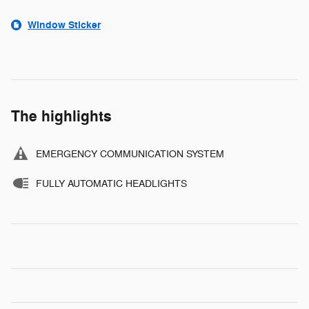
Window Sticker
The highlights
EMERGENCY COMMUNICATION SYSTEM
FULLY AUTOMATIC HEADLIGHTS