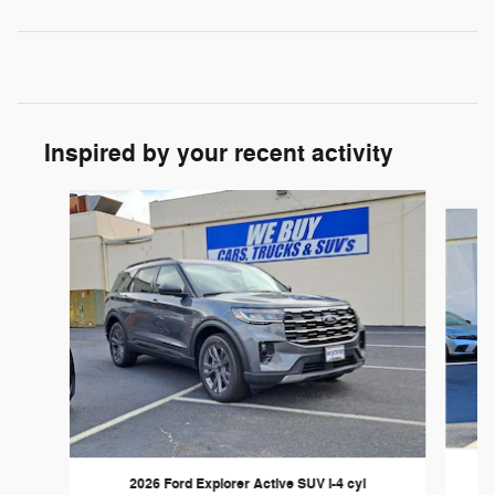
Inspired by your recent activity
Slide 1 of 6
2026 Ford Explorer Active SUV I-4 cyl