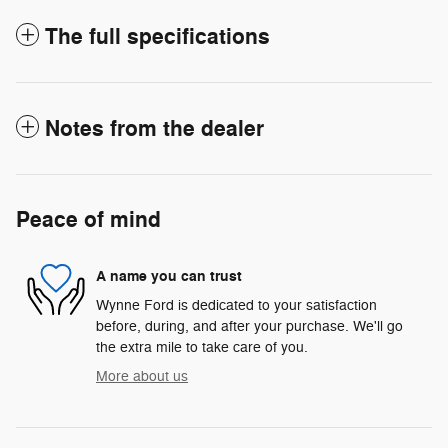
The full specifications
Notes from the dealer
Peace of mind
A name you can trust
Wynne Ford is dedicated to your satisfaction
before, during, and after your purchase. We'll go
the extra mile to take care of you.
More about us