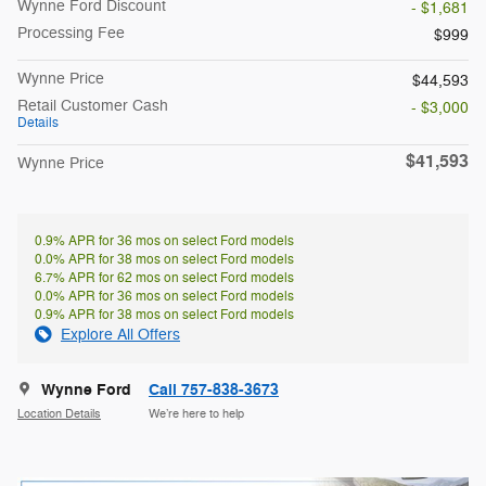
Wynne Ford Discount
- $1,681
Processing Fee
$999
Wynne Price
$44,593
Retail Customer Cash
- $3,000
Details
$41,593
Wynne Price
0.9% APR for 36 mos on select Ford models
0.0% APR for 38 mos on select Ford models
6.7% APR for 62 mos on select Ford models
0.0% APR for 36 mos on select Ford models
0.9% APR for 38 mos on select Ford models
Explore All Offers
Wynne Ford
Call 757-838-3673
Location Details
We’re here to help