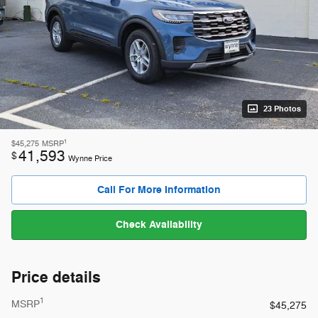
23 Photos
1
$45,275
MSRP
41,593
$
Wynne Price
Call For More Information
Check Availability
Price details
1
MSRP
$45,275