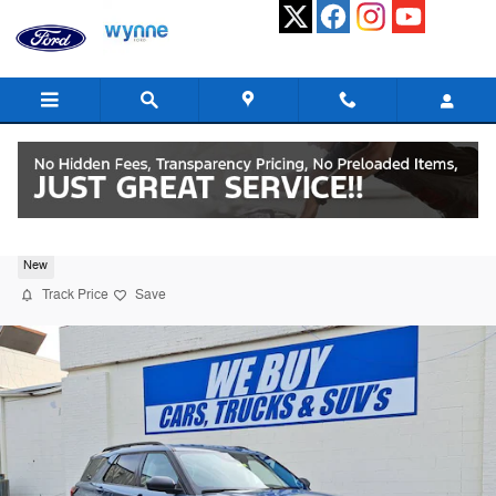
Skip to main content
2026 Ford Explorer Active SUV I-4 cyl
New
Track Price
Save