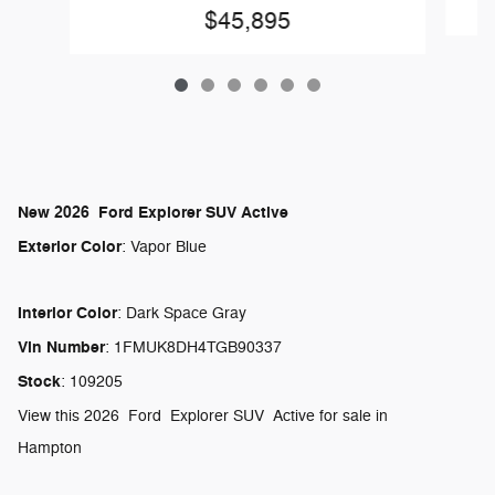
$45,895
New
2026
Ford
Explorer
SUV
Active
Exterior Color
:
Vapor Blue
Interior Color
:
Dark Space Gray
Vin Number
:
1FMUK8DH4TGB90337
Stock
:
109205
View this 2026 Ford Explorer SUV Active for sale in
Hampton