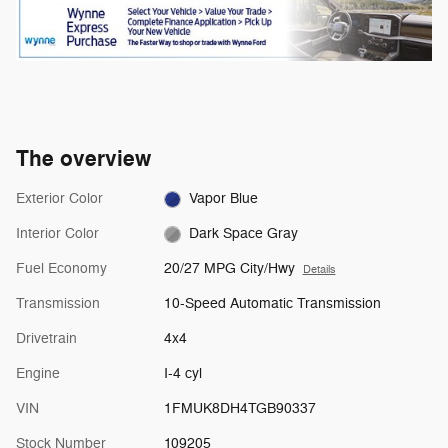
The overview
Exterior Color
Vapor Blue
Interior Color
Dark Space Gray
Fuel Economy
20/27 MPG City/Hwy
Details
Transmission
10-Speed Automatic Transmission
Drivetrain
4x4
Engine
I-4 cyl
VIN
1FMUK8DH4TGB90337
Stock Number
109205