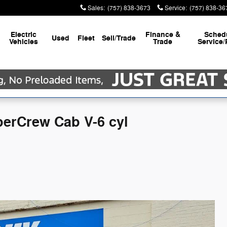
Sales
:
(757) 838-3673
Service
:
(757) 838-36
Electric
Finance &
Sched
Used
Fleet
Sell/Trade
Vehicles
Trade
Service/
perCrew Cab V-6 cyl