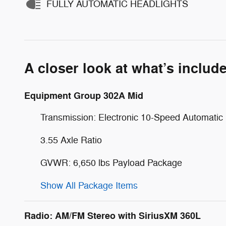
FULLY AUTOMATIC HEADLIGHTS
A closer look at what’s includ
Equipment Group 302A Mid
Transmission: Electronic 10-Speed Automatic
3.55 Axle Ratio
GVWR: 6,650 lbs Payload Package
Show All Package Items
Radio: AM/FM Stereo with SiriusXM 360L