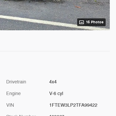
16 Photos
Drivetrain
4x4
Engine
V-6 cyl
VIN
1FTEW3LP2TFA99422