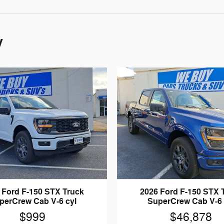
y
 Ford F-150 STX Truck
2026 Ford F-150 STX 
perCrew Cab V-6 cyl
SuperCrew Cab V-6 
$999
$46,878