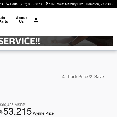
73
Parts
:
(757) 838-3673
1020 West Mercury Blvd.
Hampton
,
VA
23666
ule
About
Parts
Us
Track Price
Save
1
$60,425
MSRP
53,215
$
Wynne Price