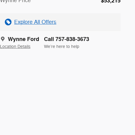
Wynne Price
$53,215
Explore All Offers
Wynne Ford
Call 757-838-3673
Location Details
We’re here to help