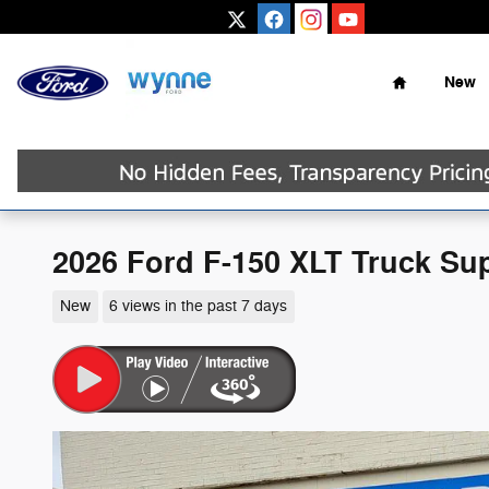
Skip to main content
Home
New
2026 Ford F-150 XLT Truck Su
New
6 views in the past 7 days