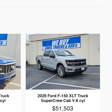
Truck
2026 Ford F-150 XLT Truck
cyl
SuperCrew Cab V-6 cyl
$51,503