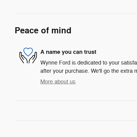
Peace of mind
A name you can trust
Wynne Ford is dedicated to your satisfa
after your purchase. We'll go the extra m
More about us