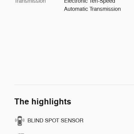
Transmission
Electronic Ten-Speed
Automatic Transmission
The highlights
BLIND SPOT SENSOR