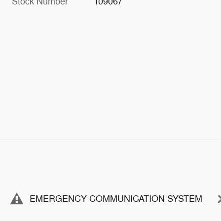
Stock Number
109067
EMERGENCY COMMUNICATION SYSTEM