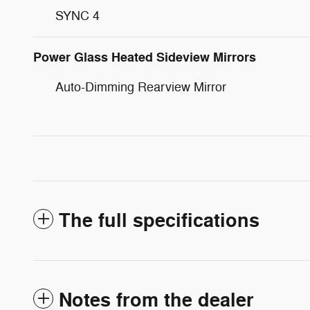
SYNC 4
Power Glass Heated Sideview Mirrors
Auto-Dimming Rearview Mirror
The full specifications
Notes from the dealer