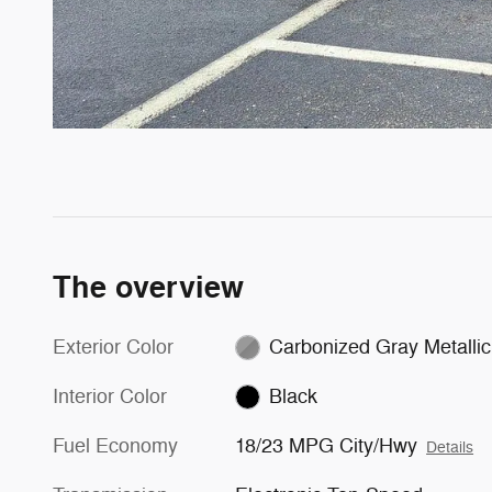
The overview
Exterior Color
Carbonized Gray Metallic
Interior Color
Black
Fuel Economy
18/23 MPG City/Hwy
Details