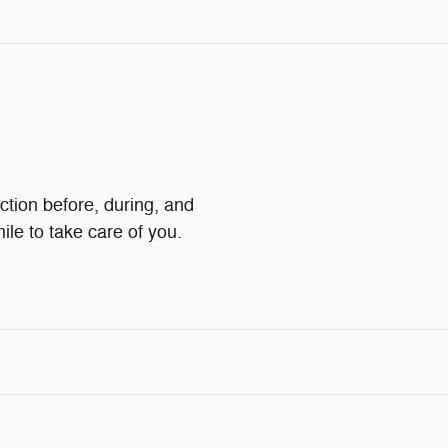
ction before, during, and
ile to take care of you.