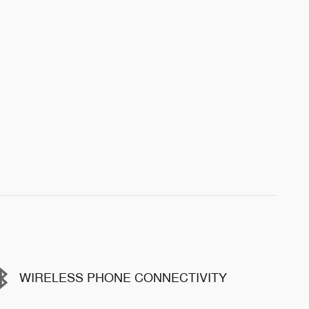
WIRELESS PHONE CONNECTIVITY