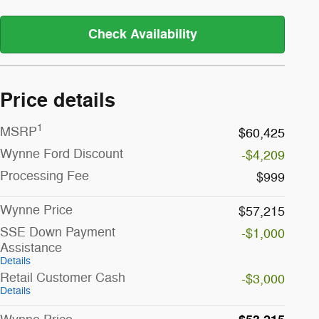
Check Availability
Price details
1
MSRP
$60,425
Wynne Ford Discount
-$4,209
Processing Fee
$999
Wynne Price
$57,215
SSE Down Payment
-$1,000
Assistance
Details
Retail Customer Cash
-$3,000
Details