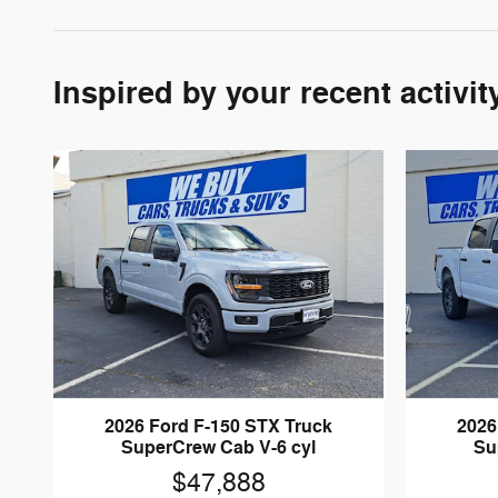
Inspired by your recent activit
2026 Ford F-150 STX Truck
2026
SuperCrew Cab V-6 cyl
Su
$47,888