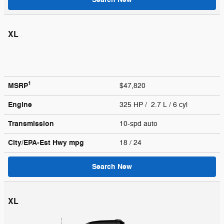
XL
1
MSRP
$47,820
Engine
325 HP / 2.7 L / 6 cyl
Transmission
10-spd auto
City/EPA-Est Hwy
mpg
18
/ 24
Search New
XL