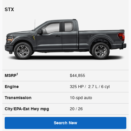
STX
1
MSRP
$44,855
Engine
325 HP / 2.7 L / 6 cyl
Transmission
10-spd auto
City/EPA-Est Hwy
mpg
20
/ 26
Search New