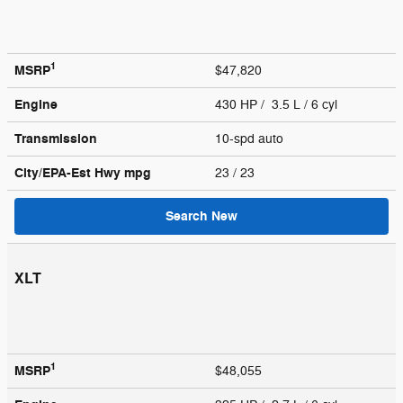
1
MSRP
$47,820
Engine
430 HP / 3.5 L / 6 cyl
Transmission
10-spd auto
City/EPA-Est Hwy
mpg
23
/ 23
Search New
XLT
1
MSRP
$48,055