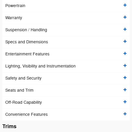
Powertrain
Warranty
Suspension / Handling
Specs and Dimensions
Entertainment Features
Lighting, Visibility and Instrumentation
Safety and Security
Seats and Trim
Off-Road Capability
Convenience Features
Trims