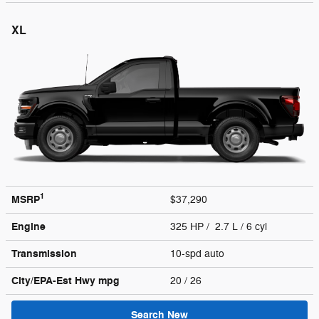
XL
1
MSRP
$37,290
Engine
325 HP / 2.7 L / 6 cyl
Transmission
10-spd auto
City/EPA-Est Hwy
mpg
20
/ 26
Search New