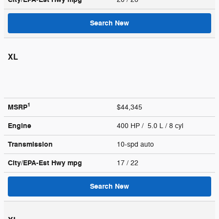
Search New
XL
1
MSRP
$44,345
Engine
400 HP / 5.0 L / 8 cyl
Transmission
10-spd auto
City/EPA-Est Hwy
mpg
17
/ 22
Search New