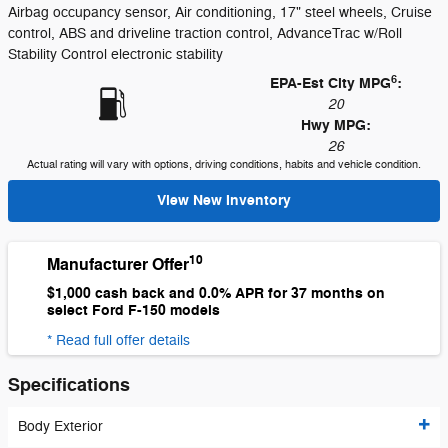
Airbag occupancy sensor, Air conditioning, 17" steel wheels, Cruise
control, ABS and driveline traction control, AdvanceTrac w/Roll
Stability Control electronic stability
6
EPA-Est City MPG
:
20
Hwy MPG:
26
Actual rating will vary with options, driving conditions, habits and vehicle condition.
View New Inventory
10
Manufacturer Offer
$1,000 cash back and 0.0% APR for 37 months on
select Ford F-150 models
* Read full offer details
Specifications
Body Exterior