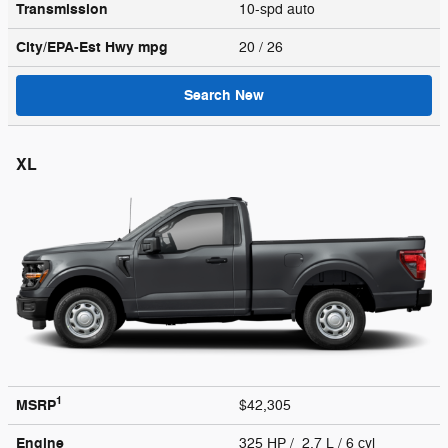
Transmission
10-spd auto
City/EPA-Est Hwy
mpg
20
/ 26
Search New
XL
1
MSRP
$42,305
Engine
325 HP / 2.7 L / 6 cyl