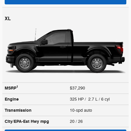
XL
1
MSRP
$37,290
Engine
325 HP / 2.7 L / 6 cyl
Transmission
10-spd auto
City/EPA-Est Hwy
mpg
20
/ 26