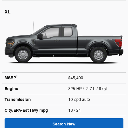
XL
1
MSRP
$45,400
Engine
325 HP / 2.7 L / 6 cyl
Transmission
10-spd auto
City/EPA-Est Hwy
mpg
18
/ 24
Search New