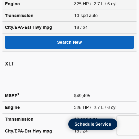
Engine
325 HP / 2.7 L / 6 cyl
Transmission
10-spd auto
City/EPA-Est Hwy
mpg
18
/ 24
Search New
XLT
1
MSRP
$49,495
Engine
325 HP / 2.7 L / 6 cyl
Transmission
10-spd auto
Schedule Service
City/EPA-Est Hwy
mpg
18
/ 24