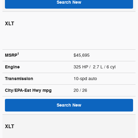
Search New
XLT
1
MSRP
$45,695
Engine
325 HP / 2.7 L / 6 cyl
Transmission
10-spd auto
City/EPA-Est Hwy
mpg
20
/ 26
Search New
XLT