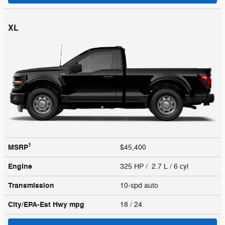
XL
1
MSRP
$45,400
Engine
325 HP / 2.7 L / 6 cyl
Transmission
10-spd auto
City/EPA-Est Hwy
mpg
18
/ 24