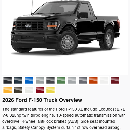
2026 Ford F-150 Truck Overview
The standard features of the Ford F-150 XL include EcoBoost 2.7L
V-6 325hp twin turbo engine, 10-speed automatic transmission with
overdrive, 4-wheel anti-lock brakes (ABS), Side seat mounted
airbags, Safety Canopy System curtain 1st row overhead airbag,