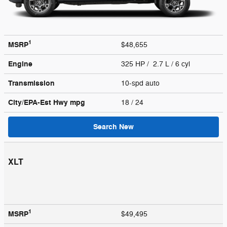
1
MSRP
$48,655
Engine
325 HP / 2.7 L / 6 cyl
Transmission
10-spd auto
City/EPA-Est Hwy
mpg
18
/ 24
Search New
XLT
1
MSRP
$49,495