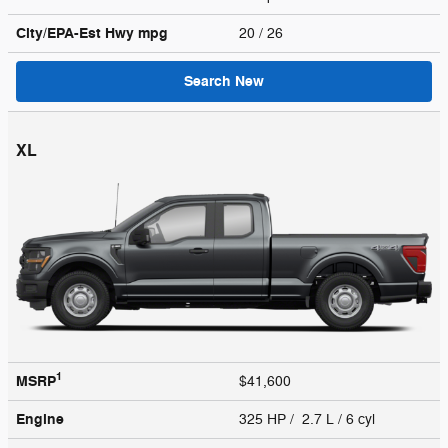
City/EPA-Est Hwy
mpg
20
/ 26
Search New
XL
1
MSRP
$41,600
Engine
325 HP / 2.7 L / 6 cyl