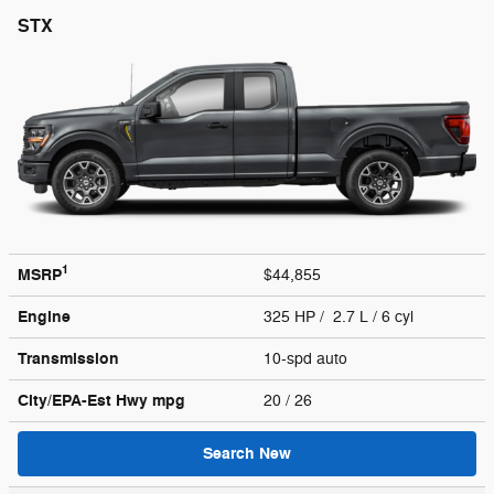
STX
1
MSRP
$44,855
Engine
325 HP / 2.7 L / 6 cyl
Transmission
10-spd auto
City/EPA-Est Hwy
mpg
20
/ 26
Search New