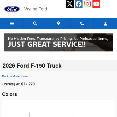
Skip to main content
Wynne Ford
2026 Ford F-150 Truck
Back to Model Lineup
Starting at
$37,290
:
Colors