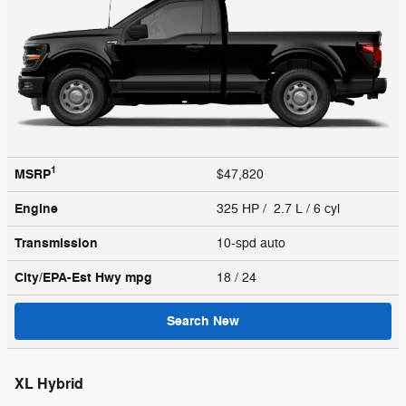
1
MSRP
$47,820
Engine
325 HP / 2.7 L / 6 cyl
Transmission
10-spd auto
City/EPA-Est Hwy
mpg
18
/ 24
Search New
XL Hybrid