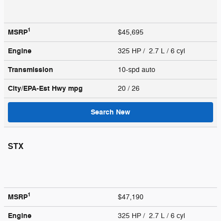
1
MSRP
$45,695
Engine
325 HP / 2.7 L / 6 cyl
Transmission
10-spd auto
City/EPA-Est Hwy
mpg
20
/ 26
Search New
STX
1
MSRP
$47,190
Engine
325 HP / 2.7 L / 6 cyl