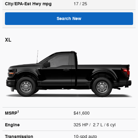
City/EPA-Est Hwy
mpg
17
/ 25
Search New
XL
1
MSRP
$41,600
Engine
325 HP / 2.7 L / 6 cyl
Transmission
10-spd auto