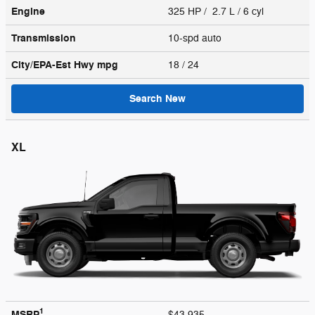
Engine
325 HP / 2.7 L / 6 cyl
Transmission
10-spd auto
City/EPA-Est Hwy
mpg
18
/ 24
Search New
XL
1
MSRP
$43,935