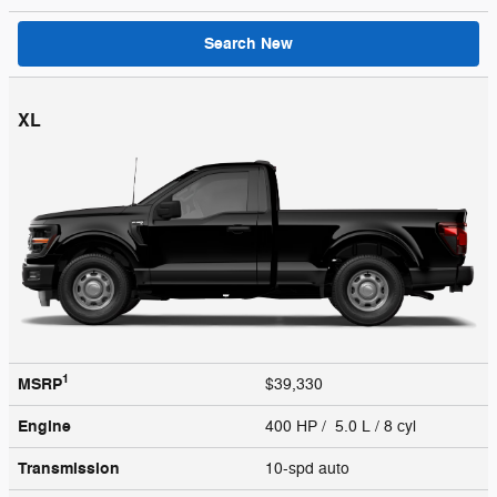
Search New
XL
1
MSRP
$39,330
Engine
400 HP / 5.0 L / 8 cyl
Transmission
10-spd auto