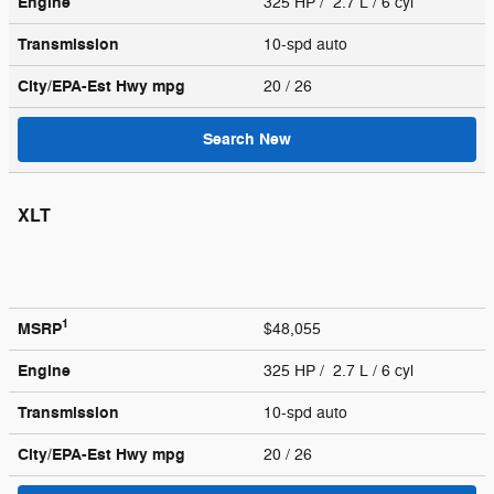
Engine
325 HP / 2.7 L / 6 cyl
Transmission
10-spd auto
City/EPA-Est Hwy
mpg
20
/ 26
Search New
XLT
1
MSRP
$48,055
Engine
325 HP / 2.7 L / 6 cyl
Transmission
10-spd auto
City/EPA-Est Hwy
mpg
20
/ 26