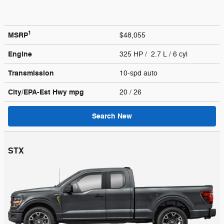
1
MSRP
$48,055
Engine
325 HP / 2.7 L / 6 cyl
Transmission
10-spd auto
City/EPA-Est Hwy
mpg
20
/ 26
Search New
STX