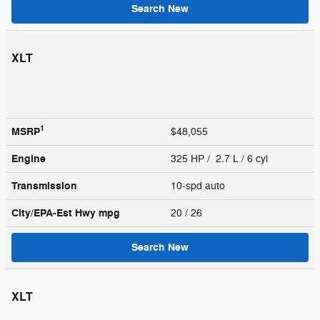
Search New
XLT
1
MSRP
$48,055
Engine
325 HP / 2.7 L / 6 cyl
Transmission
10-spd auto
City/EPA-Est Hwy
mpg
20
/ 26
Search New
XLT