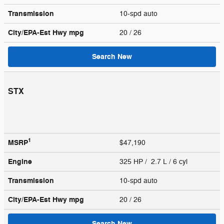
Transmission
10-spd auto
City/EPA-Est Hwy
mpg
20
/ 26
Search New
STX
1
MSRP
$47,190
Engine
325 HP / 2.7 L / 6 cyl
Transmission
10-spd auto
City/EPA-Est Hwy
mpg
20
/ 26
Search New