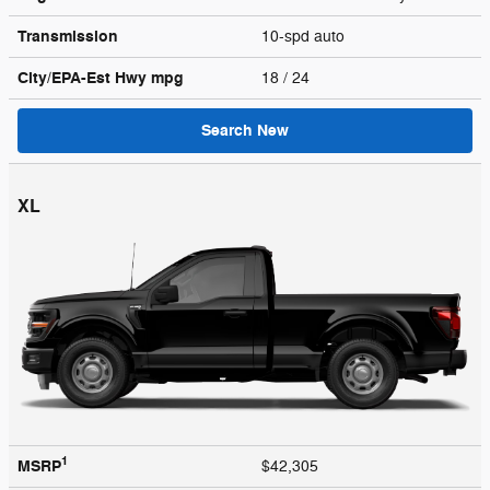
Transmission
10-spd auto
City/EPA-Est Hwy
mpg
18
/ 24
Search New
XL
1
MSRP
$42,305