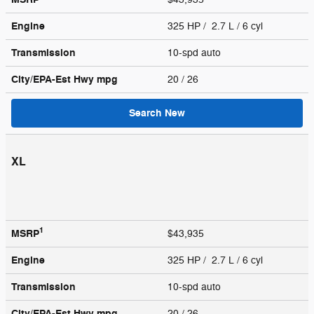
Engine
325 HP / 2.7 L / 6 cyl
Transmission
10-spd auto
City/EPA-Est Hwy
mpg
20
/ 26
Search New
XL
1
MSRP
$43,935
Engine
325 HP / 2.7 L / 6 cyl
Transmission
10-spd auto
City/EPA-Est Hwy
mpg
20
/ 26