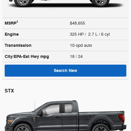
1
MSRP
$48,655
Engine
325 HP / 2.7 L / 6 cyl
Transmission
10-spd auto
City/EPA-Est Hwy
mpg
18
/ 24
Search New
STX