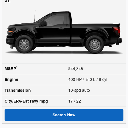
XL
1
MSRP
$44,345
Engine
400 HP / 5.0 L / 8 cyl
Transmission
10-spd auto
City/EPA-Est Hwy
mpg
17
/ 22
Search New