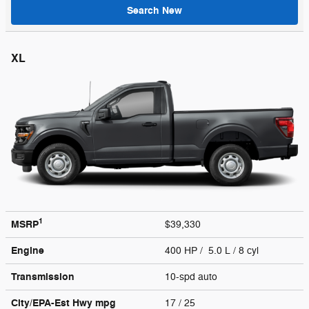
Search New
XL
1
MSRP
$39,330
Engine
400 HP / 5.0 L / 8 cyl
Transmission
10-spd auto
City/EPA-Est Hwy
mpg
17
/ 25