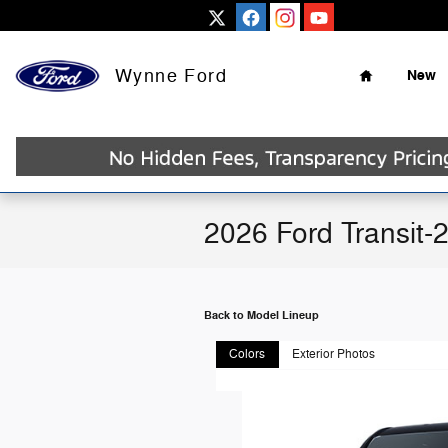
Skip to main content
Home
Wynne Ford
New
2026 Ford Transit-
Back to Model Lineup
Colors
Exterior Photos