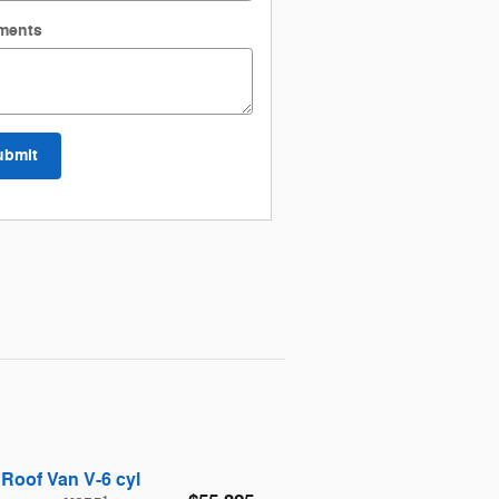
ments
ubmit
Roof Van V-6 cyl