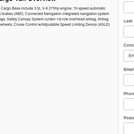
50 Cargo Base include 3.5L V-6 275hp engine, 10-speed automatic
ck brakes (ABS), Connected Navigation integrated navigation system
bags, Safety Canopy System curtain 1st row overhead airbag, Airbag
Last
el wheels, Cruise Control w/Adjustable Speed Limiting Device (ASLD)
Cont
Emai
Pho
Post