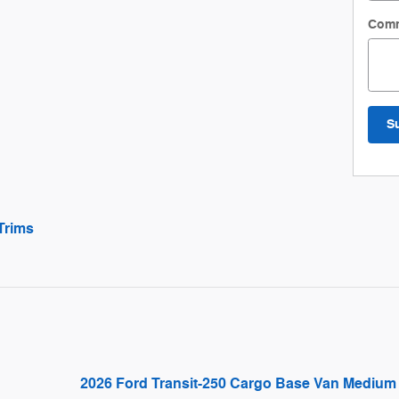
Com
S
Trims
2026 Ford Transit-250 Cargo Base Van Medium 