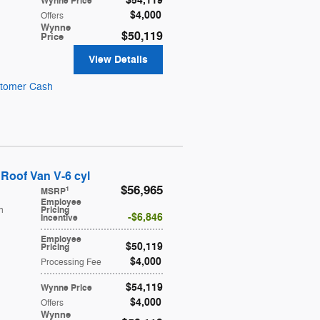
$54,119
Wynne Price
$4,000
Offers
Wynne
$50,119
Price
View Details
stomer Cash
Roof Van V-6 cyl
$56,965
1
MSRP
Employee
h
Pricing
$6,846
Incentive
Employee
$50,119
Pricing
$4,000
Processing Fee
$54,119
Wynne Price
$4,000
Offers
Wynne