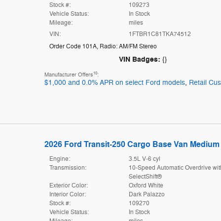
Stock #:
109273
Vehicle Status:
In Stock
Mileage:
miles
VIN:
1FTBR1C81TKA74512
Order Code 101A
,
Radio: AM/FM Stereo
VIN Badges:
{}
10
Manufacturer Offers
:
$1,000 and 0.0% APR on select Ford models
,
Retail Cu
2026 Ford Transit-250 Cargo Base Van Medium 
Engine:
3.5L V-6 cyl
Transmission:
10-Speed Automatic Overdrive wit
SelectShift®
Exterior Color:
Oxford White
Interior Color:
Dark Palazzo
Stock #:
109270
Vehicle Status:
In Stock
Mileage:
miles