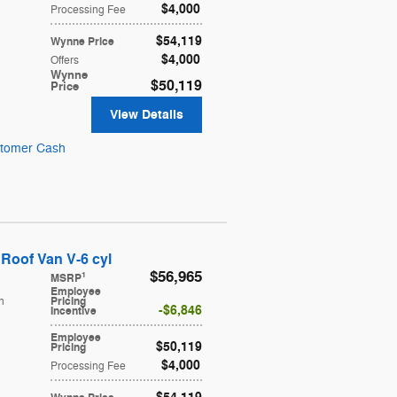
$4,000
Processing Fee
$54,119
Wynne Price
$4,000
Offers
Wynne
$50,119
Price
View Details
stomer Cash
Roof Van V-6 cyl
$56,965
1
MSRP
Employee
h
Pricing
$6,846
Incentive
Employee
$50,119
Pricing
$4,000
Processing Fee