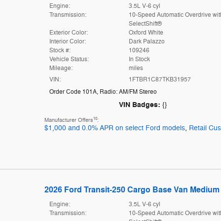
Engine:
3.5L V-6 cyl
Transmission:
10-Speed Automatic Overdrive wit
SelectShift®
Exterior Color:
Oxford White
Interior Color:
Dark Palazzo
Stock #:
109246
Vehicle Status:
In Stock
Mileage:
miles
VIN:
1FTBR1C87TKB31957
Order Code 101A
,
Radio: AM/FM Stereo
VIN Badges:
{}
10
Manufacturer Offers
:
$1,000 and 0.0% APR on select Ford models
,
Retail Cu
2026 Ford Transit-250 Cargo Base Van Medium 
Engine:
3.5L V-6 cyl
Transmission:
10-Speed Automatic Overdrive wit