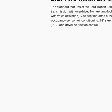
The standard features of the Ford Transit-2
transmission with overdrive, 4-wheel anti-lo
with voice activation, Side seat mounted air
occupancy sensor, Air conditioning, 16" ste
, ABS and driveline traction control