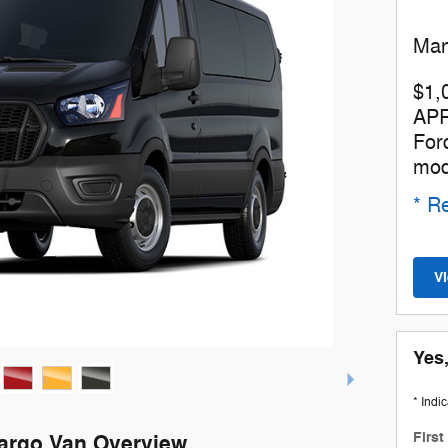
Man
$1,
APR
For
mod
* Re
V
Yes,
* Indi
Firs
Cargo Van Overview