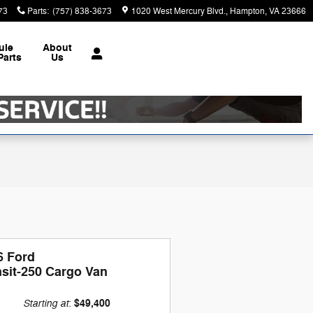
73
Parts
:
(757) 838-3673
1020 West Mercury Blvd.
Hampton
,
VA
23666
ule
About
Parts
Us
6 Ford
nsit-250 Cargo Van
Starting at
$49,400
: