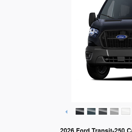
2026 Ford Transit-250 