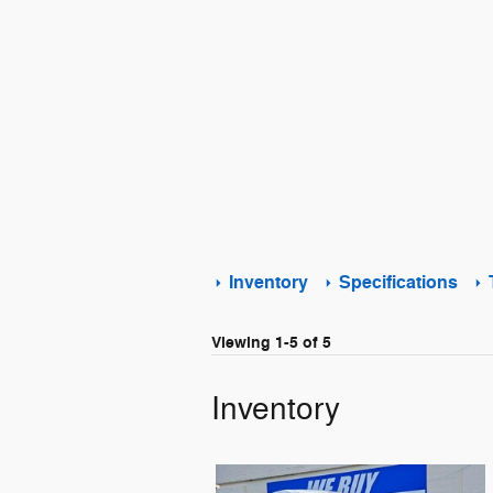
Inventory
Specifications
Viewing 1-5 of 5
Inventory