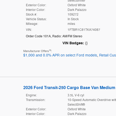
SelectShift®
Exterior Color:
Oxford White
Interior Color:
Dark Palazzo
Stock #:
109272
Vehicle Status:
In Stock
Mileage:
miles
VIN:
1FTBR1C81TKA74087
Order Code 101A
,
Radio: AM/FM Stereo
VIN Badges:
{}
10
Manufacturer Offers
:
$1,000 and 0.0% APR on select Ford models
,
Retail Cu
2026 Ford Transit-250 Cargo Base Van Medium 
Engine:
3.5L V-6 cyl
Transmission:
10-Speed Automatic Overdrive wit
SelectShift®
Exterior Color:
Oxford White
Interior Color:
Dark Palazzo