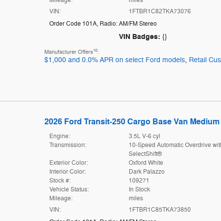
VIN:
1FTBR1C82TKA73076
Order Code 101A
,
Radio: AM/FM Stereo
VIN Badges:
{}
10
Manufacturer Offers
:
$1,000 and 0.0% APR on select Ford models
,
Retail Cu
2026 Ford Transit-250 Cargo Base Van Medium 
Engine:
3.5L V-6 cyl
Transmission:
10-Speed Automatic Overdrive wit
SelectShift®
Exterior Color:
Oxford White
Interior Color:
Dark Palazzo
Stock #:
109271
Vehicle Status:
In Stock
Mileage:
miles
VIN:
1FTBR1C85TKA73850