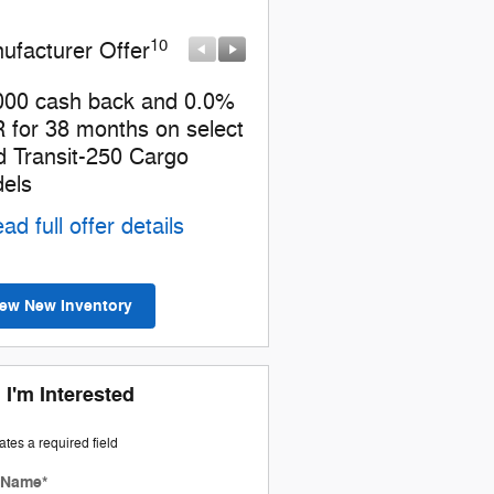
10
10
ufacturer Offer
Manufacturer Offer
000 cash back and 0.0%
Retail Customer Cash
 for 38 months on select
* Read full offer details
d Transit-250 Cargo
els
ad full offer details
iew New Inventory
 I'm Interested
cates a required field
t Name
*