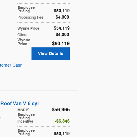
Employee
$50,119
Pricing
$4,000
Processing Fee
$54,119
Wynne Price
$4,000
Offers
Wynne
$50,119
Price
View Details
stomer Cash
Roof Van V-6 cyl
$56,965
1
MSRP
Employee
h
Pricing
$6,846
Incentive
Employee
$50,119
Pricing