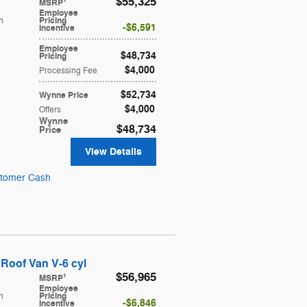
$55,325
1
MSRP
Employee
h
Pricing
$6,591
Incentive
Employee
$48,734
Pricing
$4,000
Processing Fee
$52,734
Wynne Price
$4,000
Offers
Wynne
$48,734
Price
View Details
stomer Cash
Roof Van V-6 cyl
$56,965
1
MSRP
Employee
h
Pricing
$6,846
Incentive