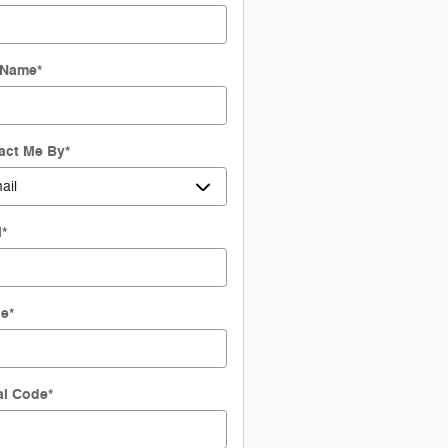
 Name
*
act Me By
*
l
*
ne
*
al Code
*