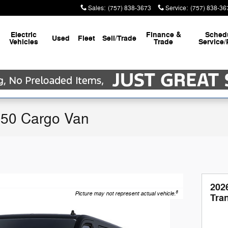
Sales
:
(757) 838-3673
Service
:
(757) 838-36
Electric
Finance &
Sched
Used
Fleet
Sell/Trade
Vehicles
Trade
Service/
250 Cargo Van
202
8
Picture may not represent actual vehicle.
Tra