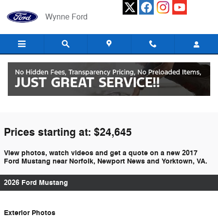
Skip to main content
Wynne Ford
2017 Ford Mustang For Sale In Hampton,
VA
Prices starting at: $24,645
View photos, watch videos and get a quote on a new 2017
Ford Mustang near Norfolk, Newport News and Yorktown, VA.
2026 Ford Mustang
Exterior Photos