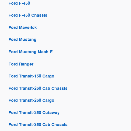
Ford F-450
Ford F-450 Chassis
Ford Maverick
Ford Mustang
Ford Mustang Mach-E
Ford Ranger
Ford Transit-150 Cargo
Ford Transit-250 Cab Chassis
Ford Transit-250 Cargo
Ford Transit-250 Cutaway
Ford Transit-350 Cab Chassis