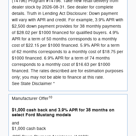
(14196) Program #14196: Take new retail delivery from
dealer stock by 2026-08-31. See dealer for complete
details. Truth in Lending Act Disclosure: Down payment
will vary with APR and credit. For example, 3.9% APR with
$2,500 down payment provides for 38 monthly payments
of $28.02 per $1000 financed for qualified buyers. 4.9%
APR for a term of 50 months corresponds to a monthly
cost of $22.15 per $1000 financed. 5.9% APR for a term
of 62 months corresponds to a monthly cost of $18.75 per
$1000 financed. 6.9% APR for a term of 74 months
corresponds to a monthly cost of $16.63 per $1000
financed. The rates described are for estimation purposes
only; you may not be able to finance at this rate.
See State Disclaimer *
10
Manufacturer Offer
$1,000 cash back and 3.9% APR for 38 months on
select Ford Mustang models
and
$1,000 cash back