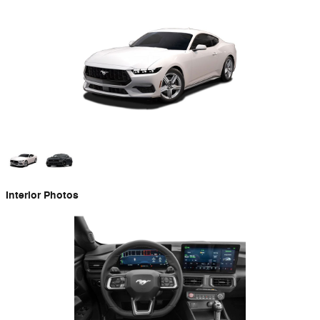
Interior Photos