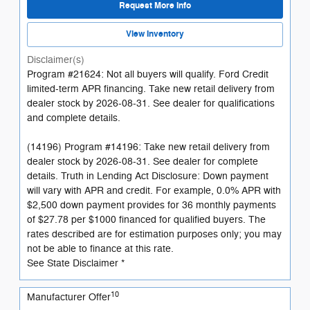
Request More Info
View Inventory
Disclaimer(s)
Program #21624: Not all buyers will qualify. Ford Credit
limited-term APR financing. Take new retail delivery from
dealer stock by 2026-08-31. See dealer for qualifications
and complete details.
(14196) Program #14196: Take new retail delivery from
dealer stock by 2026-08-31. See dealer for complete
details. Truth in Lending Act Disclosure: Down payment
will vary with APR and credit. For example, 0.0% APR with
$2,500 down payment provides for 36 monthly payments
of $27.78 per $1000 financed for qualified buyers. The
rates described are for estimation purposes only; you may
not be able to finance at this rate.
See State Disclaimer *
10
Manufacturer Offer