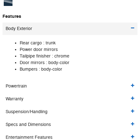
Features
Body Exterior
Rear cargo :
trunk
Power door mirrors
Tailpipe finisher :
chrome
Door mirrors :
body-color
Bumpers :
body-color
Powertrain
Warranty
Suspension/Handling
Specs and Dimensions
Entertainment Features