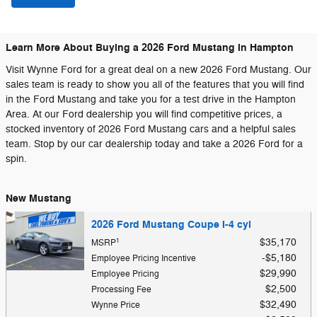
Learn More About Buying a 2026 Ford Mustang in Hampton
Visit Wynne Ford for a great deal on a new 2026 Ford Mustang. Our
sales team is ready to show you all of the features that you will find
in the Ford Mustang and take you for a test drive in the Hampton
Area. At our Ford dealership you will find competitive prices, a
stocked inventory of 2026 Ford Mustang cars and a helpful sales
team. Stop by our car dealership today and take a 2026 Ford for a
spin.
New Mustang
2026 Ford Mustang Coupe I-4 cyl
1
$35,170
MSRP
$5,180
Employee Pricing Incentive
$29,990
Employee Pricing
$2,500
Processing Fee
$32,490
Wynne Price