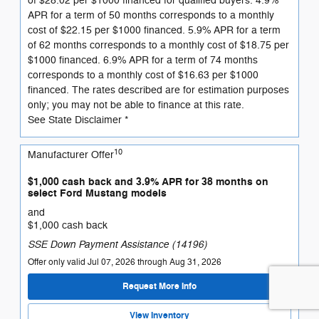
of $28.02 per $1000 financed for qualified buyers. 4.9%
APR for a term of 50 months corresponds to a monthly
cost of $22.15 per $1000 financed. 5.9% APR for a term
of 62 months corresponds to a monthly cost of $18.75 per
$1000 financed. 6.9% APR for a term of 74 months
corresponds to a monthly cost of $16.63 per $1000
financed. The rates described are for estimation purposes
only; you may not be able to finance at this rate.
See State Disclaimer *
10
Manufacturer Offer
$1,000 cash back and 3.9% APR for 38 months on
select Ford Mustang models
and
$1,000 cash back
SSE Down Payment Assistance (14196)
Offer only valid Jul 07, 2026 through Aug 31, 2026
Request More Info
View Inventory