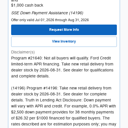
and
$1,000 cash back
SSE Down Payment Assistance (14196)
Offer only valid Jul 07, 2026 through Aug 31, 2026
Request More Info
View Inventory
Disclaimer(s)
Program #21640: Not all buyers will qualify. Ford Credit
limited-term APR financing. Take new retail delivery from
dealer stock by 2026-08-31. See dealer for qualifications
and complete details.
(14196) Program #14196: Take new retail delivery from
dealer stock by 2026-08-31. See dealer for complete
details. Truth in Lending Act Disclosure: Down payment
will vary with APR and credit. For example, 0.0% APR with
$2,500 down payment provides for 38 monthly payments
of $26.32 per $1000 financed for qualified buyers. The
rates described are for estimation purposes only; you may