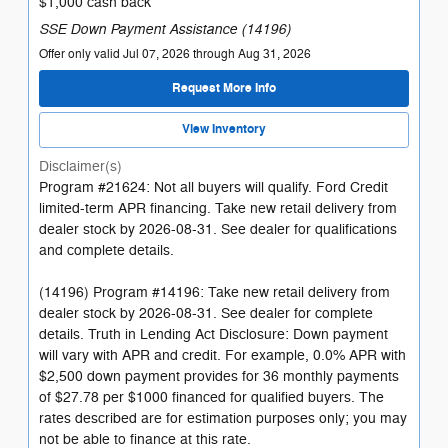
$1,000 cash back
SSE Down Payment Assistance (14196)
Offer only valid Jul 07, 2026 through Aug 31, 2026
Request More Info
View Inventory
Disclaimer(s)
Program #21624: Not all buyers will qualify. Ford Credit
limited-term APR financing. Take new retail delivery from
dealer stock by 2026-08-31. See dealer for qualifications
and complete details.
(14196) Program #14196: Take new retail delivery from
dealer stock by 2026-08-31. See dealer for complete
details. Truth in Lending Act Disclosure: Down payment
will vary with APR and credit. For example, 0.0% APR with
$2,500 down payment provides for 36 monthly payments
of $27.78 per $1000 financed for qualified buyers. The
rates described are for estimation purposes only; you may
not be able to finance at this rate.