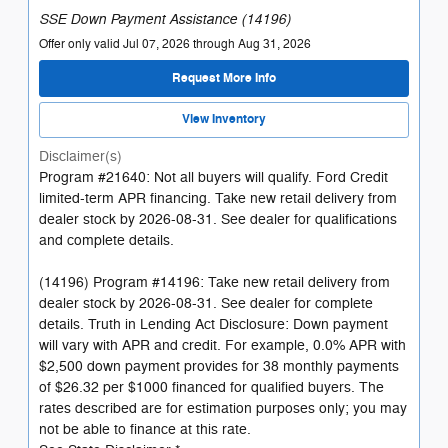
SSE Down Payment Assistance (14196)
Offer only valid Jul 07, 2026 through Aug 31, 2026
Request More Info
View Inventory
Disclaimer(s)
Program #21640: Not all buyers will qualify. Ford Credit
limited-term APR financing. Take new retail delivery from
dealer stock by 2026-08-31. See dealer for qualifications
and complete details.
(14196) Program #14196: Take new retail delivery from
dealer stock by 2026-08-31. See dealer for complete
details. Truth in Lending Act Disclosure: Down payment
will vary with APR and credit. For example, 0.0% APR with
$2,500 down payment provides for 38 monthly payments
of $26.32 per $1000 financed for qualified buyers. The
rates described are for estimation purposes only; you may
not be able to finance at this rate.