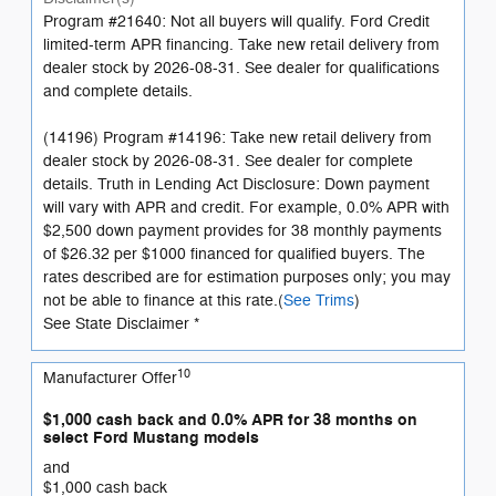
Program #21640: Not all buyers will qualify. Ford Credit
limited-term APR financing. Take new retail delivery from
dealer stock by 2026-08-31. See dealer for qualifications
and complete details.
(14196) Program #14196: Take new retail delivery from
dealer stock by 2026-08-31. See dealer for complete
details. Truth in Lending Act Disclosure: Down payment
will vary with APR and credit. For example, 0.0% APR with
$2,500 down payment provides for 38 monthly payments
of $26.32 per $1000 financed for qualified buyers. The
rates described are for estimation purposes only; you may
not be able to finance at this rate.(
See Trims
)
See State Disclaimer *
10
Manufacturer Offer
$1,000 cash back and 0.0% APR for 38 months on
select Ford Mustang models
and
$1,000 cash back