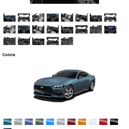
Colors