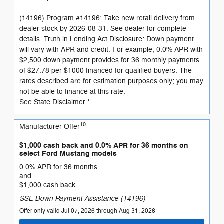
(14196) Program #14196: Take new retail delivery from
dealer stock by 2026-08-31. See dealer for complete
details. Truth in Lending Act Disclosure: Down payment
will vary with APR and credit. For example, 0.0% APR with
$2,500 down payment provides for 36 monthly payments
of $27.78 per $1000 financed for qualified buyers. The
rates described are for estimation purposes only; you may
not be able to finance at this rate.
See State Disclaimer *
10
Manufacturer Offer
$1,000 cash back and 0.0% APR for 36 months on
select Ford Mustang models
0.0% APR for 36 months
and
$1,000 cash back
SSE Down Payment Assistance (14196)
Offer only valid Jul 07, 2026 through Aug 31, 2026