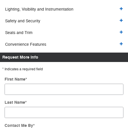
Lighting, Visibility and Instrumentation
Safety and Security
Seats and Trim
Convenience Features
Request More Info
* Indicates a required field
First Name
*
Last Name
*
Contact Me By
*