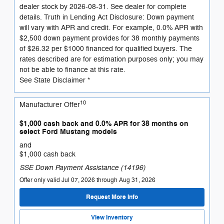
dealer stock by 2026-08-31. See dealer for complete
details. Truth in Lending Act Disclosure: Down payment
will vary with APR and credit. For example, 0.0% APR with
$2,500 down payment provides for 38 monthly payments
of $26.32 per $1000 financed for qualified buyers. The
rates described are for estimation purposes only; you may
not be able to finance at this rate.
See State Disclaimer *
10
Manufacturer Offer
$1,000 cash back and 0.0% APR for 38 months on
select Ford Mustang models
and
$1,000 cash back
SSE Down Payment Assistance (14196)
Offer only valid Jul 07, 2026 through Aug 31, 2026
Request More Info
View Inventory