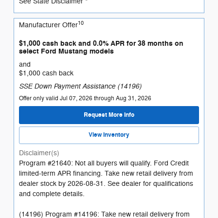
See State Disclaimer *
10
Manufacturer Offer
$1,000 cash back and 0.0% APR for 38 months on
select Ford Mustang models
and
$1,000 cash back
SSE Down Payment Assistance (14196)
Offer only valid Jul 07, 2026 through Aug 31, 2026
Request More Info
View Inventory
Disclaimer(s)
Program #21640: Not all buyers will qualify. Ford Credit
limited-term APR financing. Take new retail delivery from
dealer stock by 2026-08-31. See dealer for qualifications
and complete details.
(14196) Program #14196: Take new retail delivery from