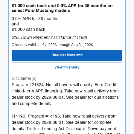
$1,000 cash back and 0.0% APR for 36 months on
select Ford Mustang models
0.0% APR for 36 months
and
$1,000 cash back
SSE Down Payment Assistance (14196)
Offer only valid Jul 07, 2026 through Aug 31, 2026
Request More Info
View Inventory
Disclaimer(s)
Program #21624: Not all buyers will qualify. Ford Credit
limited-term APR financing. Take new retail delivery from
dealer stock by 2026-08-31. See dealer for qualifications
and complete details.
(14196) Program #14196: Take new retail delivery from
dealer stock by 2026-08-31. See dealer for complete
details. Truth in Lending Act Disclosure: Down payment