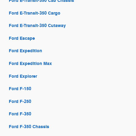
Ford E-Transit-350 Cab Chassis
Ford E-Transit-350 Cargo
Ford E-Transit-350 Cutaway
Ford Escape
Ford Expedition
Ford Expedition Max
Ford Explorer
Ford F-150
Ford F-250
Ford F-350
Ford F-350 Chassis