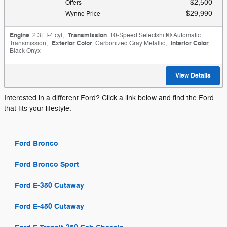
$2,500
Offers
$29,990
Wynne Price
Engine
: 2.3L I-4 cyl
,
Transmission
: 10-Speed Selectshift® Automatic
Transmission
,
Exterior Color
: Carbonized Gray Metallic
,
Interior Color
:
Black Onyx
View Details
Interested in a different Ford? Click a link below and find the Ford
that fits your lifestyle.
Ford Bronco
Ford Bronco Sport
Ford E-350 Cutaway
Ford E-450 Cutaway