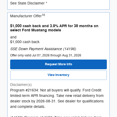
See State Disclaimer *
10
Manufacturer Offer
$1,000 cash back and 3.9% APR for 38 months on
select Ford Mustang models
and
$1,000 cash back
SSE Down Payment Assistance (14196)
Offer only valid Jul 07, 2026 through Aug 31, 2026
Request More Info
View Inventory
Disclaimer(s)
Program #21634: Not all buyers will qualify. Ford Credit
limited-term APR financing. Take new retail delivery from
dealer stock by 2026-08-31. See dealer for qualifications
and complete details.