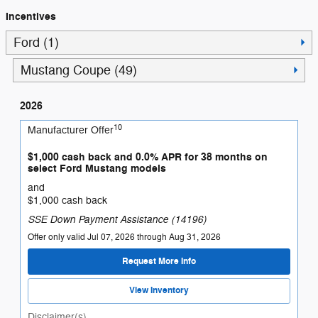
Incentives
Ford (1)
Mustang Coupe (49)
2026
10
Manufacturer Offer
$1,000 cash back and 0.0% APR for 38 months on
select Ford Mustang models
and
$1,000 cash back
SSE Down Payment Assistance (14196)
Offer only valid Jul 07, 2026 through Aug 31, 2026
Request More Info
View Inventory
Disclaimer(s)