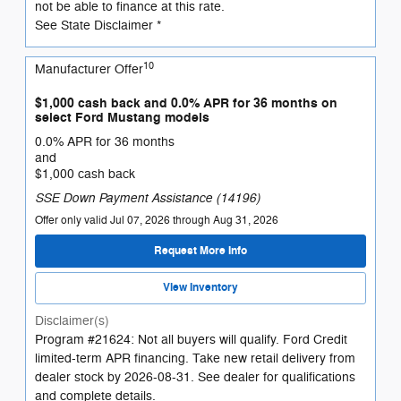
not be able to finance at this rate.
See State Disclaimer *
10
Manufacturer Offer
$1,000 cash back and 0.0% APR for 36 months on
select Ford Mustang models
0.0% APR for 36 months
and
$1,000 cash back
SSE Down Payment Assistance (14196)
Offer only valid Jul 07, 2026 through Aug 31, 2026
Request More Info
View Inventory
Disclaimer(s)
Program #21624: Not all buyers will qualify. Ford Credit
limited-term APR financing. Take new retail delivery from
dealer stock by 2026-08-31. See dealer for qualifications
and complete details.