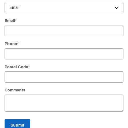
Email
*
Phone
*
Postal Code
*
Comments
Submit