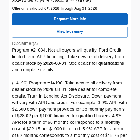
SSE Down Payment Assistance (14196)
Offer only valid Jul 07, 2026 through Aug 31, 2026
Request More Info
View Inventory
Disclaimer(s)
Program #21634: Not all buyers will qualify. Ford Credit
limited-term APR financing. Take new retail delivery from
dealer stock by 2026-08-31. See dealer for qualifications
and complete details.
(14196) Program #14196: Take new retail delivery from
dealer stock by 2026-08-31. See dealer for complete
details. Truth in Lending Act Disclosure: Down payment
will vary with APR and credit. For example, 3.9% APR with
$2,500 down payment provides for 38 monthly payments
of $28.02 per $1000 financed for qualified buyers. 4.9%
APR for a term of 50 months corresponds to a monthly
cost of $22.15 per $1000 financed. 5.9% APR for a term
of 62 months corresponds to a monthly cost of $18.75 per