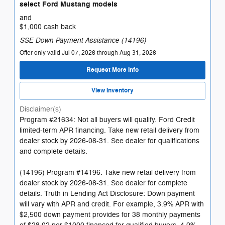
select Ford Mustang models
and
$1,000 cash back
SSE Down Payment Assistance (14196)
Offer only valid Jul 07, 2026 through Aug 31, 2026
Request More Info
View Inventory
Disclaimer(s)
Program #21634: Not all buyers will qualify. Ford Credit
limited-term APR financing. Take new retail delivery from
dealer stock by 2026-08-31. See dealer for qualifications
and complete details.
(14196) Program #14196: Take new retail delivery from
dealer stock by 2026-08-31. See dealer for complete
details. Truth in Lending Act Disclosure: Down payment
will vary with APR and credit. For example, 3.9% APR with
$2,500 down payment provides for 38 monthly payments