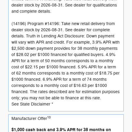
dealer stock by 2026-08-31. See dealer for qualifications
and complete details.
(14196) Program #14196: Take new retail delivery from
dealer stock by 2026-08-31. See dealer for complete
details. Truth in Lending Act Disclosure: Down payment
will vary with APR and credit. For example, 3.9% APR with
$2,500 down payment provides for 38 monthly payments
of $28.02 per $1000 financed for qualified buyers. 4.9%
APR for a term of 50 months corresponds to a monthly
cost of $22.15 per $1000 financed. 5.9% APR for a term
of 62 months corresponds to a monthly cost of $18.75 per
$1000 financed. 6.9% APR for a term of 74 months
corresponds to a monthly cost of $16.63 per $1000
financed. The rates described are for estimation purposes
only; you may not be able to finance at this rate.
See State Disclaimer *
10
Manufacturer Offer
$1,000 cash back and 3.9% APR for 38 months on