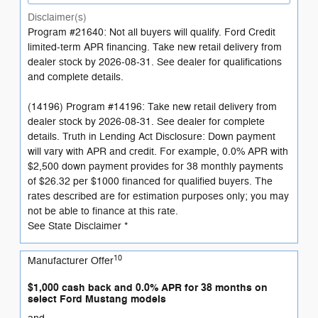
Disclaimer(s)
Program #21640: Not all buyers will qualify. Ford Credit
limited-term APR financing. Take new retail delivery from
dealer stock by 2026-08-31. See dealer for qualifications
and complete details.
(14196) Program #14196: Take new retail delivery from
dealer stock by 2026-08-31. See dealer for complete
details. Truth in Lending Act Disclosure: Down payment
will vary with APR and credit. For example, 0.0% APR with
$2,500 down payment provides for 38 monthly payments
of $26.32 per $1000 financed for qualified buyers. The
rates described are for estimation purposes only; you may
not be able to finance at this rate.
See State Disclaimer *
10
Manufacturer Offer
$1,000 cash back and 0.0% APR for 38 months on
select Ford Mustang models