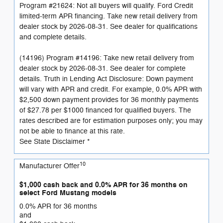
Program #21624: Not all buyers will qualify. Ford Credit
limited-term APR financing. Take new retail delivery from
dealer stock by 2026-08-31. See dealer for qualifications
and complete details.
(14196) Program #14196: Take new retail delivery from
dealer stock by 2026-08-31. See dealer for complete
details. Truth in Lending Act Disclosure: Down payment
will vary with APR and credit. For example, 0.0% APR with
$2,500 down payment provides for 36 monthly payments
of $27.78 per $1000 financed for qualified buyers. The
rates described are for estimation purposes only; you may
not be able to finance at this rate.
See State Disclaimer *
10
Manufacturer Offer
$1,000 cash back and 0.0% APR for 36 months on
select Ford Mustang models
0.0% APR for 36 months
and