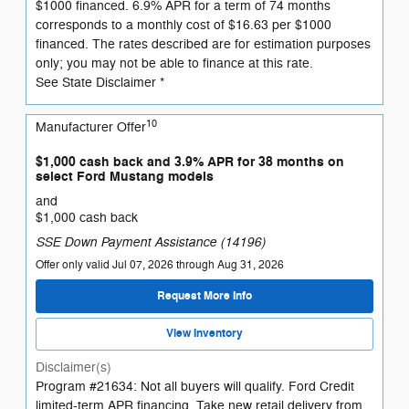
$1000 financed. 6.9% APR for a term of 74 months
corresponds to a monthly cost of $16.63 per $1000
financed. The rates described are for estimation purposes
only; you may not be able to finance at this rate.
See State Disclaimer *
10
Manufacturer Offer
$1,000 cash back and 3.9% APR for 38 months on
select Ford Mustang models
and
$1,000 cash back
SSE Down Payment Assistance (14196)
Offer only valid Jul 07, 2026 through Aug 31, 2026
Request More Info
View Inventory
Disclaimer(s)
Program #21634: Not all buyers will qualify. Ford Credit
limited-term APR financing. Take new retail delivery from