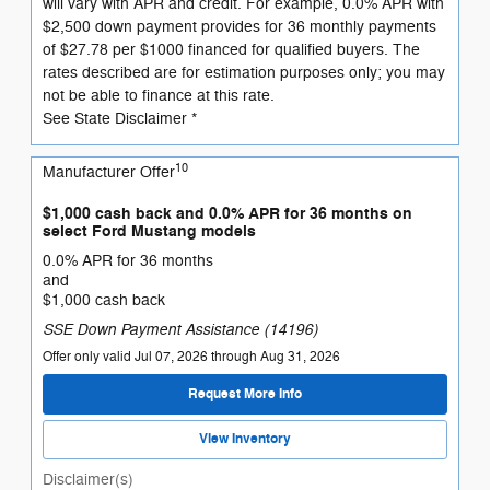
will vary with APR and credit. For example, 0.0% APR with
$2,500 down payment provides for 36 monthly payments
of $27.78 per $1000 financed for qualified buyers. The
rates described are for estimation purposes only; you may
not be able to finance at this rate.
See State Disclaimer *
10
Manufacturer Offer
$1,000 cash back and 0.0% APR for 36 months on
select Ford Mustang models
0.0% APR for 36 months
and
$1,000 cash back
SSE Down Payment Assistance (14196)
Offer only valid Jul 07, 2026 through Aug 31, 2026
Request More Info
View Inventory
Disclaimer(s)