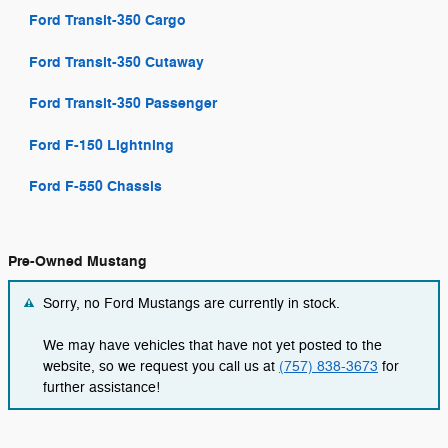
Ford Transit-350 Cargo
Ford Transit-350 Cutaway
Ford Transit-350 Passenger
Ford F-150 Lightning
Ford F-550 Chassis
Pre-Owned Mustang
Sorry, no Ford Mustangs are currently in stock.
We may have vehicles that have not yet posted to the
website, so we request you call us at
(757) 838-3673
for
further assistance!